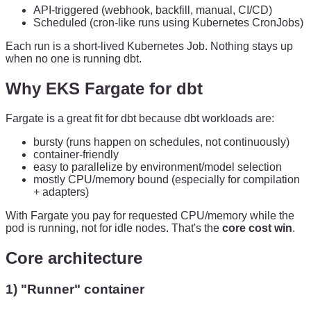
API-triggered (webhook, backfill, manual, CI/CD)
Scheduled (cron-like runs using Kubernetes CronJobs)
Each run is a short-lived Kubernetes Job. Nothing stays up
when no one is running dbt.
Why EKS Fargate for dbt
Fargate is a great fit for dbt because dbt workloads are:
bursty (runs happen on schedules, not continuously)
container-friendly
easy to parallelize by environment/model selection
mostly CPU/memory bound (especially for compilation
+ adapters)
With Fargate you pay for requested CPU/memory while the
pod is running, not for idle nodes. That's the
core cost win
.
Core architecture
1) "Runner" container