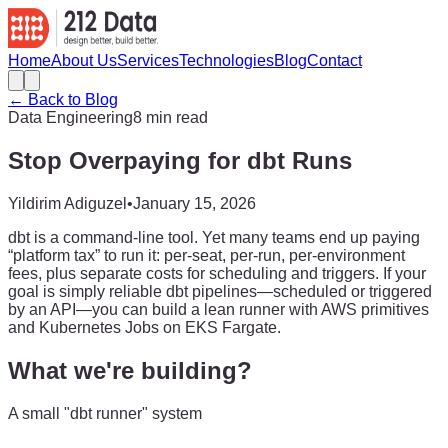
Home
About Us
Services
Technologies
Blog
Contact
← Back to Blog
Data Engineering
8 min read
Stop Overpaying for dbt Runs
Yildirim Adiguzel
•
January 15, 2026
dbt is a command-line tool. Yet many teams end up paying
“platform tax” to run it: per-seat, per-run, per-environment
fees, plus separate costs for scheduling and triggers. If your
goal is simply reliable dbt pipelines—scheduled or triggered
by an API—you can build a lean runner with AWS primitives
and Kubernetes Jobs on EKS Fargate.
What we're building?
A small "dbt runner" system