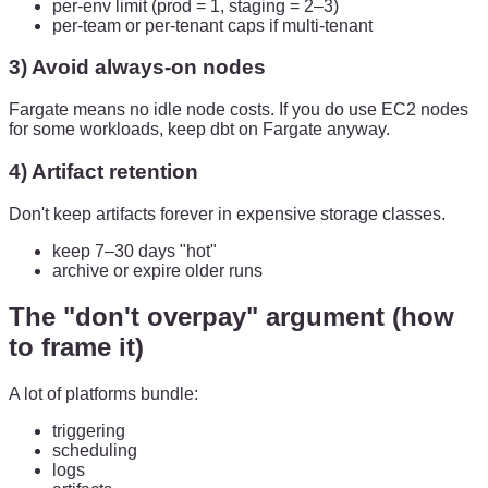
per-env limit (prod = 1, staging = 2–3)
per-team or per-tenant caps if multi-tenant
3) Avoid always-on nodes
Fargate means no idle node costs. If you do use EC2 nodes
for some workloads, keep dbt on Fargate anyway.
4) Artifact retention
Don't keep artifacts forever in expensive storage classes.
keep 7–30 days "hot"
archive or expire older runs
The "don't overpay" argument (how
to frame it)
A lot of platforms bundle:
triggering
scheduling
logs