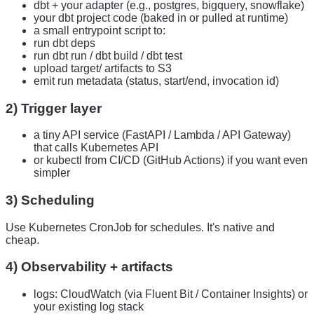
dbt + your adapter (e.g., postgres, bigquery, snowflake)
your dbt project code (baked in or pulled at runtime)
a small entrypoint script to:
run dbt deps
run dbt run / dbt build / dbt test
upload target/ artifacts to S3
emit run metadata (status, start/end, invocation id)
2) Trigger layer
a tiny API service (FastAPI / Lambda / API Gateway)
that calls Kubernetes API
or kubectl from CI/CD (GitHub Actions) if you want even
simpler
3) Scheduling
Use Kubernetes CronJob for schedules. It's native and
cheap.
4) Observability + artifacts
logs: CloudWatch (via Fluent Bit / Container Insights) or
your existing log stack