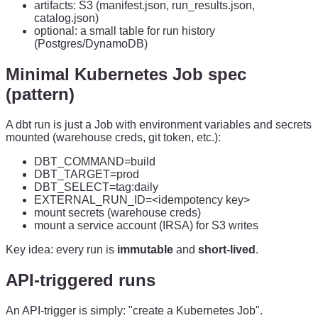
artifacts: S3 (manifest.json, run_results.json,
catalog.json)
optional: a small table for run history
(Postgres/DynamoDB)
Minimal Kubernetes Job spec
(pattern)
A dbt run is just a Job with environment variables and secrets
mounted (warehouse creds, git token, etc.):
DBT_COMMAND=build
DBT_TARGET=prod
DBT_SELECT=tag:daily
EXTERNAL_RUN_ID=<idempotency key>
mount secrets (warehouse creds)
mount a service account (IRSA) for S3 writes
Key idea: every run is
immutable
and
short-lived
.
API-triggered runs
An API-trigger is simply: "create a Kubernetes Job".