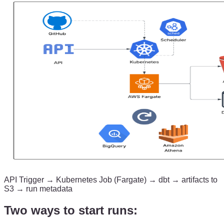
API Trigger → Kubernetes Job (Fargate) → dbt → artifacts to
S3 → run metadata
Two ways to start runs: