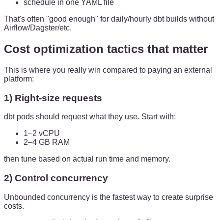
schedule in one YAML file
That's often "good enough" for daily/hourly dbt builds without
Airflow/Dagster/etc.
Cost optimization tactics that matter
This is where you really win compared to paying an external
platform:
1) Right-size requests
dbt pods should request what they use. Start with:
1–2 vCPU
2–4 GB RAM
then tune based on actual run time and memory.
2) Control concurrency
Unbounded concurrency is the fastest way to create surprise
costs.