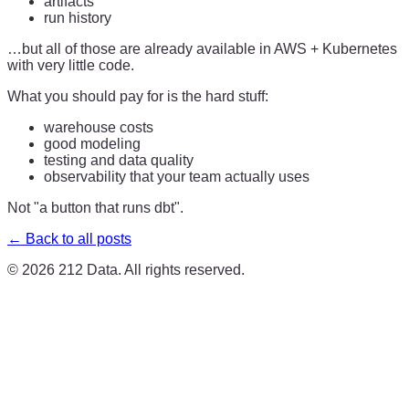
artifacts
run history
…but all of those are already available in AWS + Kubernetes
with very little code.
What you should pay for is the hard stuff:
warehouse costs
good modeling
testing and data quality
observability that your team actually uses
Not "a button that runs dbt".
← Back to all posts
©
2026
212 Data. All rights reserved.