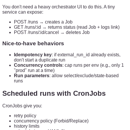
You don't need a heavy orchestrator UI to do this. A tiny
service can expose:
POST /runs → creates a Job
GET /runs/:id → returns status (read Job + logs link)
POST /runs/:id/cancel → deletes Job
Nice-to-have behaviors
Idempotency key
: if external_run_id already exists,
don't start a duplicate run
Concurrency controls
: cap runs per env (e.g., only 1
"prod" run at a time)
Run parameters
: allow select/exclude/state-based
runs
Scheduled runs with CronJobs
CronJobs give you:
retry policy
concurrency policy (Forbid/Replace)
history limits