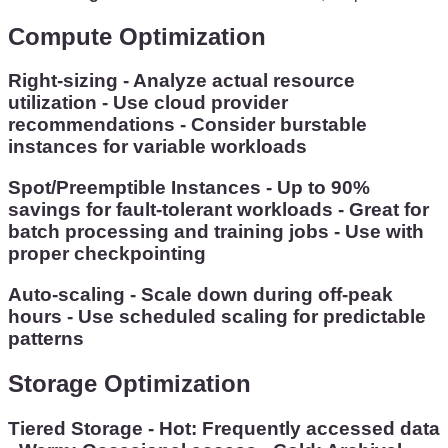
Compute Optimization
Right-sizing - Analyze actual resource
utilization - Use cloud provider
recommendations - Consider burstable
instances for variable workloads
Spot/Preemptible Instances - Up to 90%
savings for fault-tolerant workloads - Great for
batch processing and training jobs - Use with
proper checkpointing
Auto-scaling - Scale down during off-peak
hours - Use scheduled scaling for predictable
patterns
Storage Optimization
Tiered Storage - Hot: Frequently accessed data