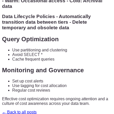
- Warm: Occasional access - Cold: Archival
data
Data Lifecycle Policies - Automatically
transition data between tiers - Delete
temporary and obsolete data
Query Optimization
Use partitioning and clustering
Avoid SELECT *
Cache frequent queries
Monitoring and Governance
Set up cost alerts
Use tagging for cost allocation
Regular cost reviews
Effective cost optimization requires ongoing attention and a
culture of cost awareness across your data team.
← Back to all posts