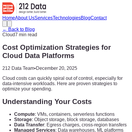
Home
About Us
Services
Technologies
Blog
Contact
← Back to Blog
Cloud
7 min read
Cost Optimization Strategies for
Cloud Data Platforms
212 Data Team
•
December 20, 2025
Cloud costs can quickly spiral out of control, especially for
data-intensive workloads. Here are proven strategies to
optimize your spending.
Understanding Your Costs
Compute
: VMs, containers, serverless functions
Storage
: Object storage, block storage, databases
Data Transfer
: Egress charges, cross-region transfers
Managed Services
: Data warehouses, ML platforms